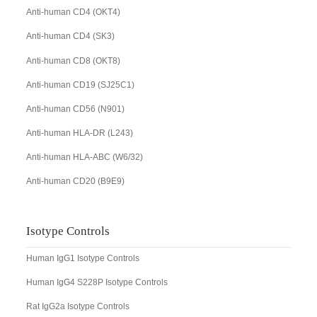
Anti-human CD4 (OKT4)
Anti-human CD4 (SK3)
Anti-human CD8 (OKT8)
Anti-human CD19 (SJ25C1)
Anti-human CD56 (N901)
Anti-human HLA-DR (L243)
Anti-human HLA-ABC (W6/32)
Anti-human CD20 (B9E9)
Isotype Controls
Human IgG1 Isotype Controls
Human IgG4 S228P Isotype Controls
Rat IgG2a Isotype Controls