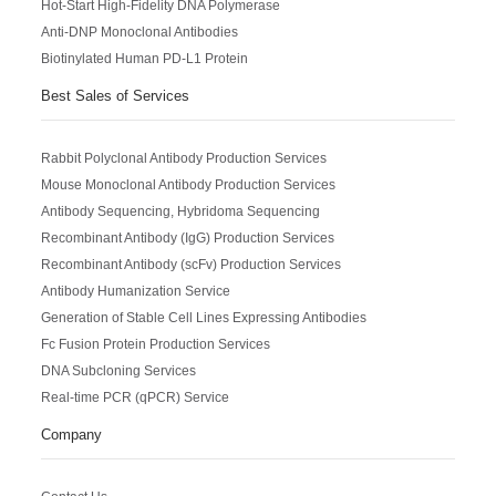
Hot-Start High-Fidelity DNA Polymerase
Anti-DNP Monoclonal Antibodies
Biotinylated Human PD-L1 Protein
Best Sales of Services
Rabbit Polyclonal Antibody Production Services
Mouse Monoclonal Antibody Production Services
Antibody Sequencing, Hybridoma Sequencing
Recombinant Antibody (IgG) Production Services
Recombinant Antibody (scFv) Production Services
Antibody Humanization Service
Generation of Stable Cell Lines Expressing Antibodies
Fc Fusion Protein Production Services
DNA Subcloning Services
Real-time PCR (qPCR) Service
Company