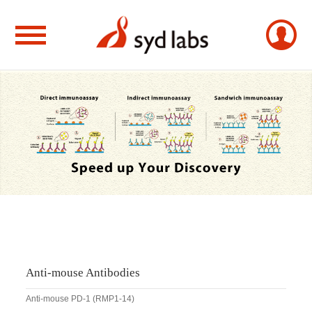
Anti-mouse Antibodies
Anti-mouse PD-1 (RMP1-14)