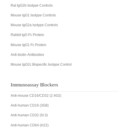
Rat IgG2b Isotype Controls
Mouse IgG1 Isotype Controls
Mouse IgG2a Isotype Controls
Rabbit IgG Fc Protein
Mouse IgG1 Fc Protein
Anti-biotin Antibodies
Mouse IgG2c Bispecific Isotype Control
Immunoassay Blockers
Anti-mouse CD16/CD32 (2.4G2)
Anti-human CD16 (3G8)
Anti-human CD32 (IV.3)
Anti-human CD64 (H22)