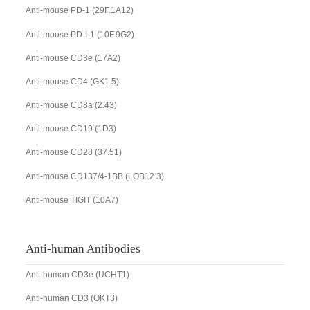
Anti-mouse PD-1 (29F.1A12)
Anti-mouse PD-L1 (10F.9G2)
Anti-mouse CD3e (17A2)
Anti-mouse CD4 (GK1.5)
Anti-mouse CD8a (2.43)
Anti-mouse CD19 (1D3)
Anti-mouse CD28 (37.51)
Anti-mouse CD137/4-1BB (LOB12.3)
Anti-mouse TIGIT (10A7)
Anti-human Antibodies
Anti-human CD3e (UCHT1)
Anti-human CD3 (OKT3)