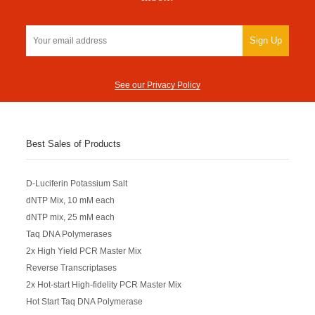
Sign Up
See our Privacy Policy
Best Sales of Products
D-Luciferin Potassium Salt
dNTP Mix, 10 mM each
dNTP mix, 25 mM each
Taq DNA Polymerases
2x High Yield PCR Master Mix
Reverse Transcriptases
2x Hot-start High-fidelity PCR Master Mix
Hot Start Taq DNA Polymerase