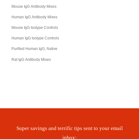
Mouse IgG Antibody Mixes
Human IgG Antibody Mixes
Mouse IgG Isotype Controls
Human IgG Isotype Controls
Purified Human IgG, Native
Rat IgG Antibody Mixes
Super savings and terrific tips sent to your email
inbox: